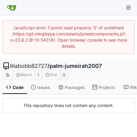
JavaScript error: Cannot read property '0' of undefined
(https://git.mingliqiye.com/assets/js/webcomponents.js?
v=23.8.2 @ 10:34318). Open browser console to see more
details.
liliabobb82727
/
palm-jumeirah2007
1
0
Watch
Star
Code
Issues
Packages
Projects
Wik
This repository does not contain any content.