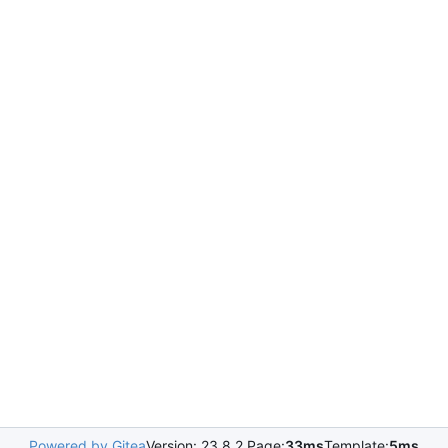
Powered by Gitea
Version: 23.8.2 Page:
33ms
Template:
5ms